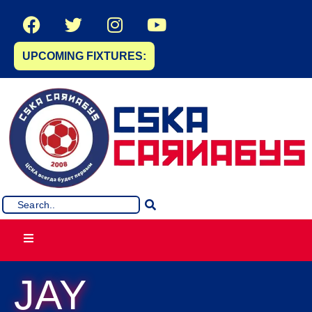
UPCOMING FIXTURES:
JAY