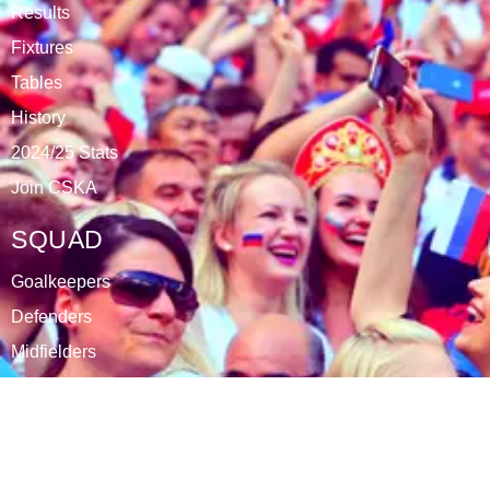
Results
Fixtures
Tables
History
2024/25 Stats
Join CSKA
SQUAD
Goalkeepers
Defenders
Midfielders
Attackers