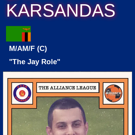
KARSANDAS
M/AM/F (C)
"The Jay Role"