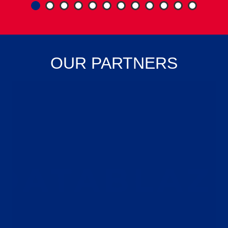
1
2
3
4
5
6
7
8
OUR PARTNERS