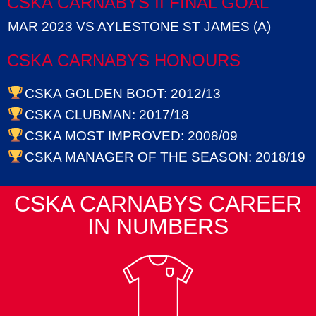
CSKA CARNABYS II FINAL GOAL
MAR 2023 VS AYLESTONE ST JAMES (A)
CSKA CARNABYS HONOURS
CSKA GOLDEN BOOT: 2012/13
CSKA CLUBMAN: 2017/18
CSKA MOST IMPROVED: 2008/09
CSKA MANAGER OF THE SEASON: 2018/19
CSKA CARNABYS CAREER
IN NUMBERS