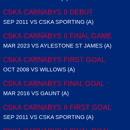
CSKA CARNABYS II DEBUT
SEP 2011 VS CSKA SPORTING (A)
CSKA CARNABYS II FINAL GAME
MAR 2023 VS AYLESTONE ST JAMES (A)
CSKA CARNABYS FIRST GOAL
OCT 2008 VS WILLOWS (A)
CSKA CARNABYS FINAL GOAL
MAR 2016 VS GAUNT (A)
CSKA CARNABYS II FIRST GOAL
SEP 2011 VS CSKA SPORTING (A)