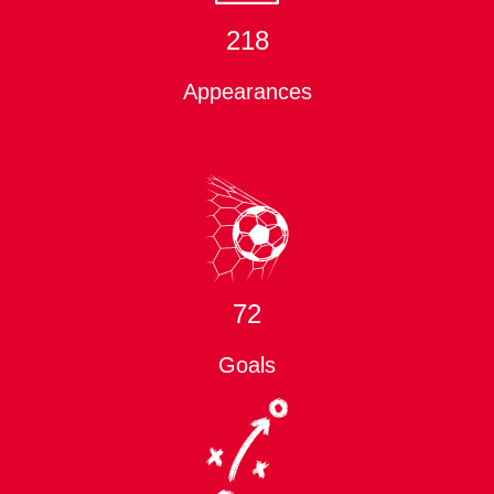
218
Appearances
CSKA CARNABYS HONOURS
72
Goals