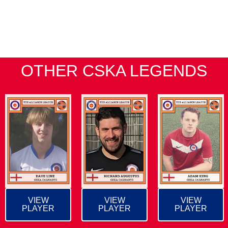
OTHER CSKA LEGENDS
VIEW
VIEW
VIEW
PLAYER
PLAYER
PLAYER