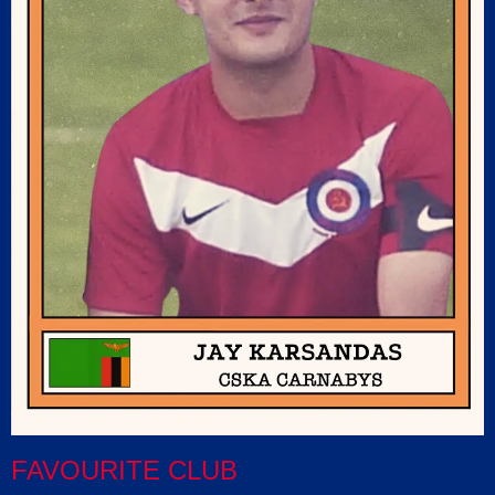
FAVOURITE CLUB