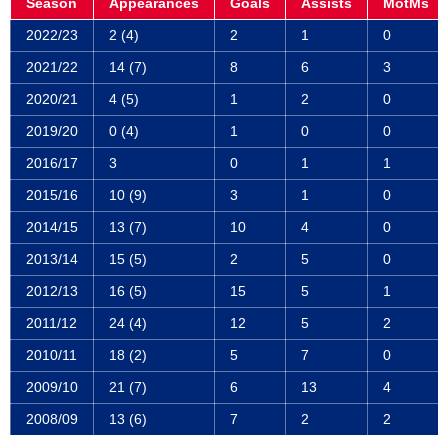
Season
Appearances
Goals
Assists
MotMs
2022/23
2 (4)
2
1
0
2021/22
14 (7)
8
6
3
2020/21
4 (5)
1
2
0
2019/20
0 (4)
1
0
0
2016/17
3
0
1
1
2015/16
10 (9)
3
1
0
2014/15
13 (7)
10
4
0
2013/14
15 (5)
2
5
0
2012/13
16 (5)
15
5
1
2011/12
24 (4)
12
5
2
2010/11
18 (2)
5
7
0
2009/10
21 (7)
6
13
4
2008/09
13 (6)
7
2
2