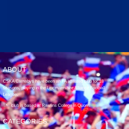
DATABLAZE
ABOUT
CSKA Carnabys have been an FA affiliated club for 18
seasons, playing in the Leicestershire Alliance Football
League.
The club is based at Rawlins College in Quorn.
CATEGORIES