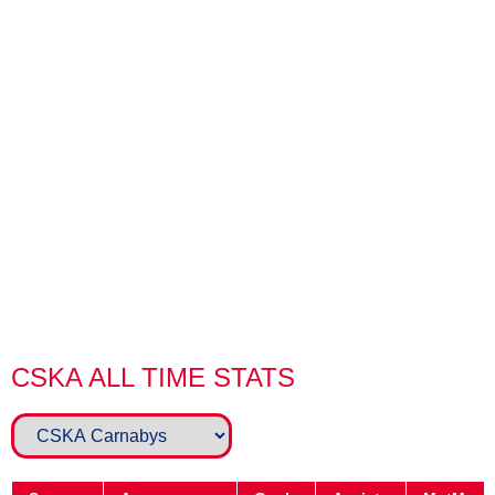
injury sidelined him for the best part of 4 years. But his
commitment to the club even during his injury earned him
the Clubman Award in 2017/18, and was then appointed
CSKA II Manager the following season.
Alongside Steve Maggs, the duo turned a corner with CSKA
II and saw more victories in a season than any of their
predecessors, building a winning system that was
unfortunately halted as a result of the Global Pandemic.
Jay saw out his remaining years as a player and
rediscovered his goalscoring touch in 21/22, before
eventually having to retire due to relocation in 2022.
CSKA ALL TIME STATS