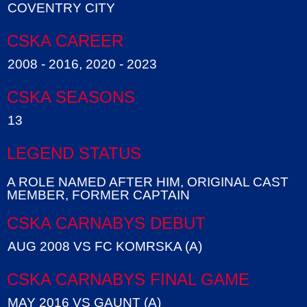
COVENTRY CITY
CSKA CAREER
2008 - 2016, 2020 - 2023
CSKA SEASONS
13
LEGEND STATUS
A ROLE NAMED AFTER HIM, ORIGINAL CAST
MEMBER, FORMER CAPTAIN
CSKA CARNABYS DEBUT
AUG 2008 VS FC KOMRSKA (A)
CSKA CARNABYS FINAL GAME
MAY 2016 VS GAUNT (A)