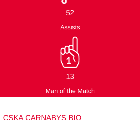
52
Assists
13
Man of the Match
CSKA CARNABYS BIO
Jay was also an original CSKA member back in 2008 and
played in the club’s first ever fixture.