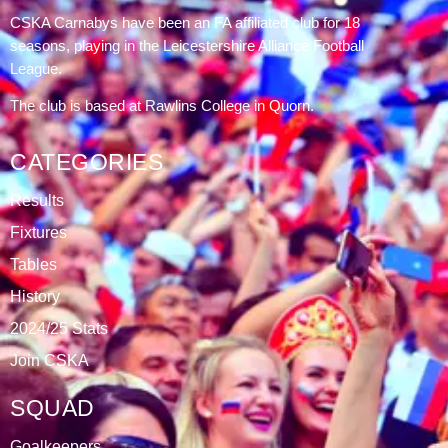
DATABLAZE
ABOUT