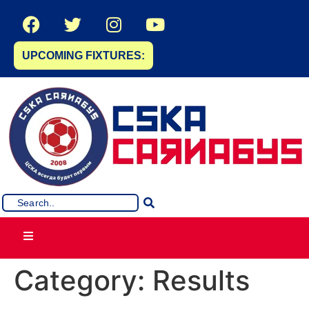
UPCOMING FIXTURES:
Category:
Results