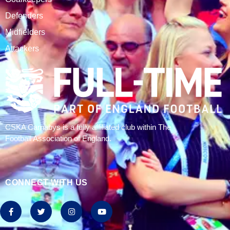
CSKA Carnabys have been an FA affiliated club for 18
seasons, playing in the Leicestershire Alliance Football
League.
The club is based at Rawlins College in Quorn.
CATEGORIES
Results
Fixtures
Tables
History
2024/25 Stats
Join CSKA
SQUAD