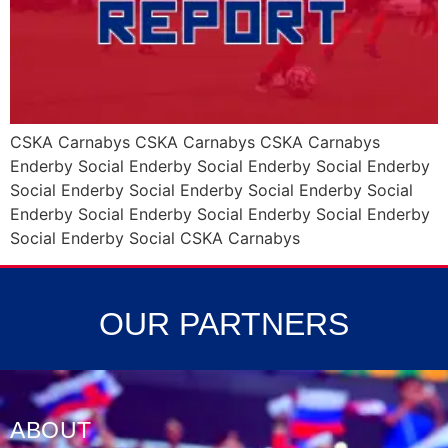
CSKA Carnabys CSKA Carnabys CSKA Carnabys
Enderby Social Enderby Social Enderby Social Enderby
Social Enderby Social Enderby Social Enderby Social
Enderby Social Enderby Social Enderby Social Enderby
Social Enderby Social CSKA Carnabys
OUR PARTNERS