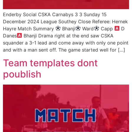
Enderby Social CSKA Carnabys 3 3 Sunday 15
December 2024 League Southey Close Referee: Hernek
Hayre Match Summary
Bhanji
Ward
Capp
D
Danes
Bhanji Drama right at the end saw CSKA
squander a 3-1 lead and come away with only one point
and with a man sent off. The game started well for […]
Team templates dont
poublish