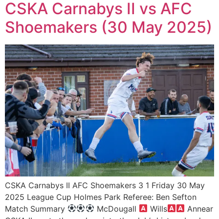
CSKA Carnabys II vs AFC
Shoemakers (30 May 2025)
CSKA Carnabys II AFC Shoemakers 3 1 Friday 30 May
2025 League Cup Holmes Park Referee: Ben Sefton
Match Summary
McDougall
Wills
Annear