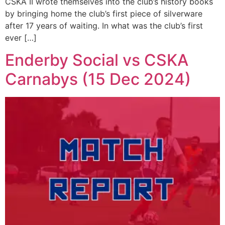
CSKA II wrote themselves into the club’s history books
by bringing home the club’s first piece of silverware
after 17 years of waiting. In what was the club’s first
ever […]
Enderby Social vs CSKA
Carnabys (15 Dec 2024)