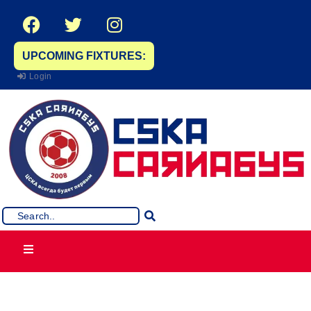
UPCOMING FIXTURES:
Login