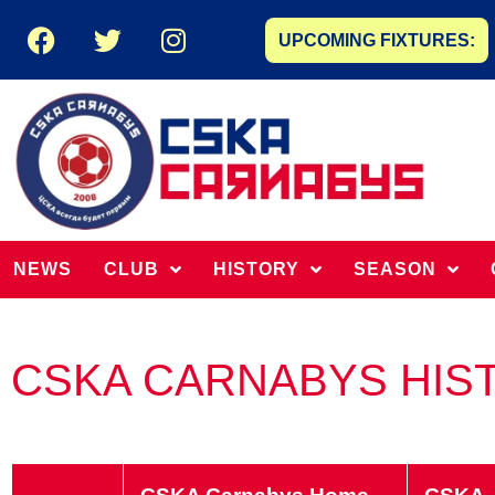
UPCOMING FIXTURES:
NEWS
CLUB
HISTORY
SEASON
CSKA CARNABYS HIS