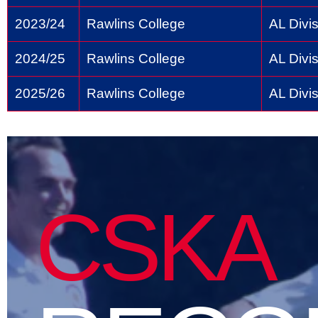
2023/24
Rawlins College
AL Divis
2024/25
Rawlins College
AL Divis
2025/26
Rawlins College
AL Divis
CSKA