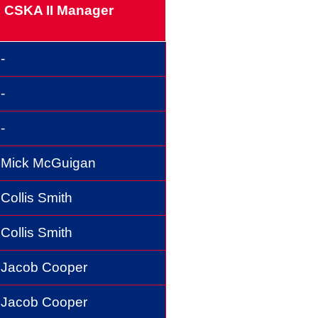
CSKA II Manager
-
-
-
Mick McGuigan
Collis Smith
Collis Smith
Jacob Cooper
Jacob Cooper