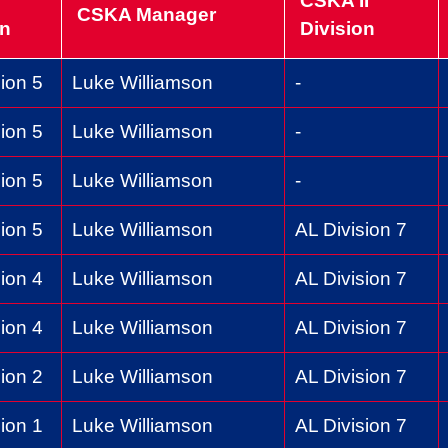
CSKA II
CSKA Manager
on
Division
ion 5
Luke Williamson
-
ion 5
Luke Williamson
-
ion 5
Luke Williamson
-
ion 5
Luke Williamson
AL Division 7
ion 4
Luke Williamson
AL Division 7
ion 4
Luke Williamson
AL Division 7
ion 2
Luke Williamson
AL Division 7
ion 1
Luke Williamson
AL Division 7