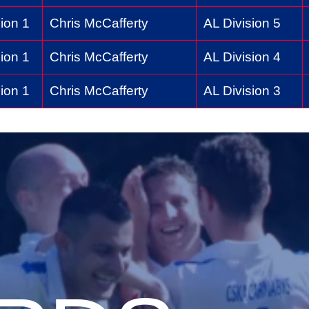
ion 1
Chris McCafferty
AL Division 5
ion 1
Chris McCafferty
AL Division 4
ion 1
Chris McCafferty
AL Division 3