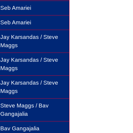
Seb Amariei
Seb Amariei
Jay Karsandas / Steve
Maggs
Jay Karsandas / Steve
Maggs
Jay Karsandas / Steve
Maggs
Steve Maggs / Bav
Gangajalia
Bav Gangajalia