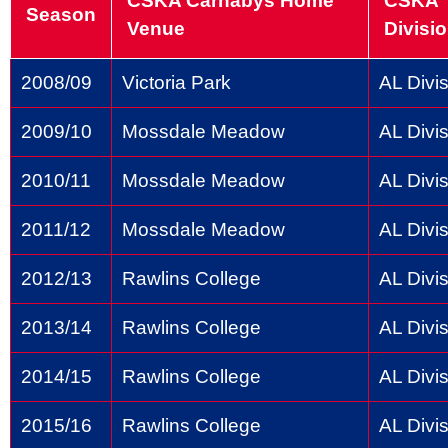
CSKA Carnabys Home
CSKA
Season
Venue
Divisi
2008/09
Victoria Park
AL Divis
2009/10
Mossdale Meadow
AL Divis
2010/11
Mossdale Meadow
AL Divis
2011/12
Mossdale Meadow
AL Divis
2012/13
Rawlins College
AL Divis
2013/14
Rawlins College
AL Divis
2014/15
Rawlins College
AL Divis
2015/16
Rawlins College
AL Divis