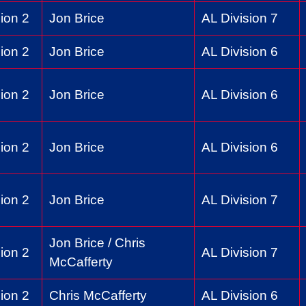
ion 2
Jon Brice
AL Division 7
ion 2
Jon Brice
AL Division 6
ion 2
Jon Brice
AL Division 6
ion 2
Jon Brice
AL Division 6
ion 2
Jon Brice
AL Division 7
Jon Brice / Chris
ion 2
AL Division 7
McCafferty
ion 2
Chris McCafferty
AL Division 6