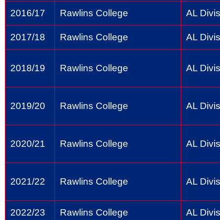
2016/17
Rawlins College
AL Divis
2017/18
Rawlins College
AL Divis
2018/19
Rawlins College
AL Divis
2019/20
Rawlins College
AL Divis
2020/21
Rawlins College
AL Divis
2021/22
Rawlins College
AL Divis
2022/23
Rawlins College
AL Divis