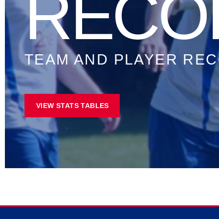
STAT
ALL TIME PLAYER S
VIEW STATS TABLES
Stats Correct At