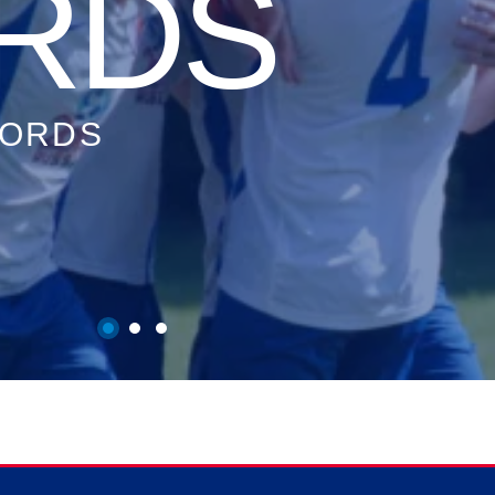
S
TATS