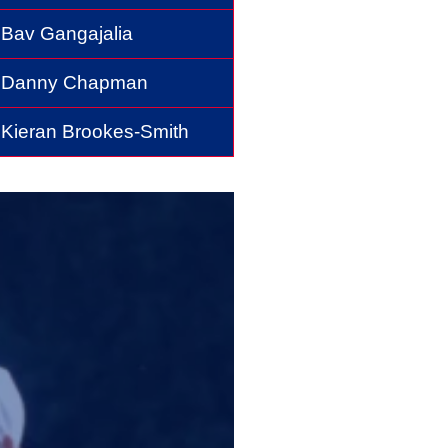
Bav Gangajalia
Danny Chapman
Kieran Brookes-Smith