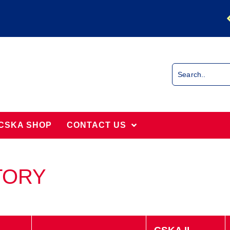
CSKA SHOP
CONTACT US
TORY