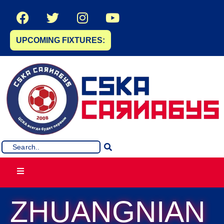
UPCOMING FIXTURES:
ZHUANGNIAN