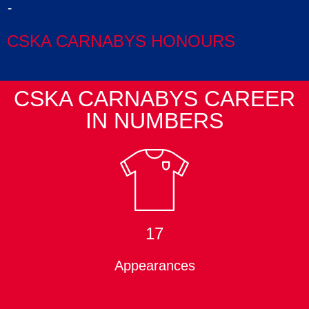
-
CSKA CARNABYS HONOURS
CSKA CARNABYS CAREER
IN NUMBERS
17
Appearances
CSKA CARNABYS HONOURS