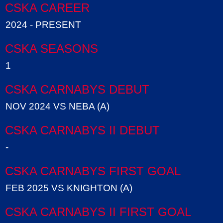
CSKA CAREER
2024 - PRESENT
CSKA SEASONS
1
CSKA CARNABYS DEBUT
NOV 2024 VS NEBA (A)
CSKA CARNABYS II DEBUT
-
CSKA CARNABYS FIRST GOAL
FEB 2025 VS KNIGHTON (A)
CSKA CARNABYS II FIRST GOAL