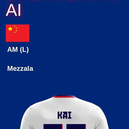
AI
AM (L)
Mezzala