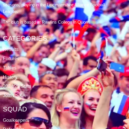
DATABLAZE
ABOUT