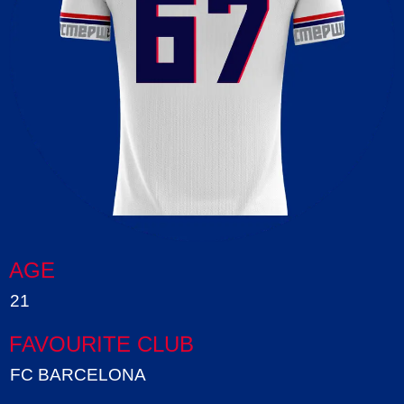
AGE
21
FAVOURITE CLUB
FC BARCELONA