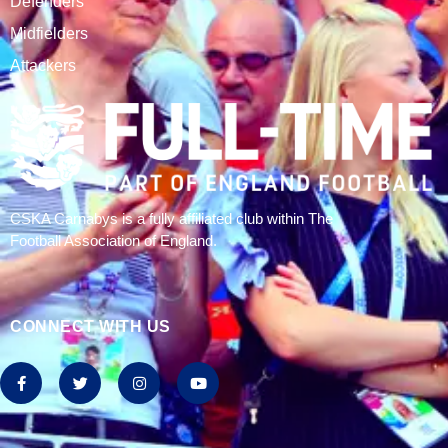
CSKA Carnabys have been an FA affiliated club for 18
seasons, playing in the Leicestershire Alliance Football
League.
The club is based at Rawlins College in Quorn.
CATEGORIES
Results
Fixtures
Tables
History
2024/25 Stats
Join CSKA
SQUAD
Goalkeepers