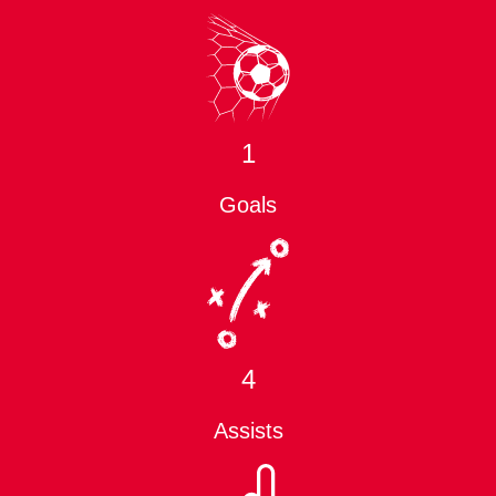
1
Goals
4
Assists