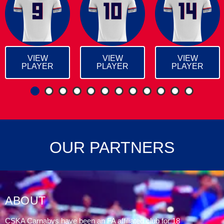
VIEW
VIEW
VIEW
PLAYER
PLAYER
PLAYER
1
2
3
4
5
6
7
8
OUR PARTNERS