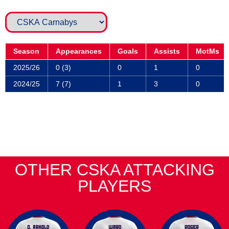
Season
Appearances
Goals
Assists
MotMs
2025/26
0 (3)
0
1
0
2024/25
7 (7)
1
3
0
OTHER CSKA ATTACKING
PLAYERS