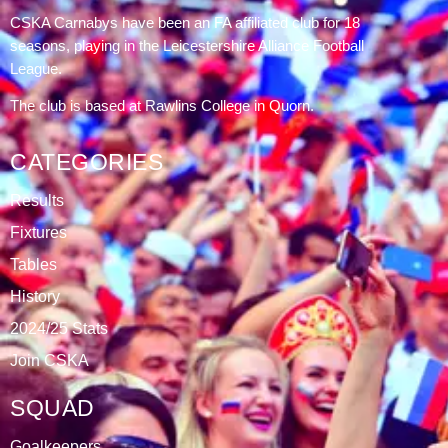
DATABLAZE
ABOUT