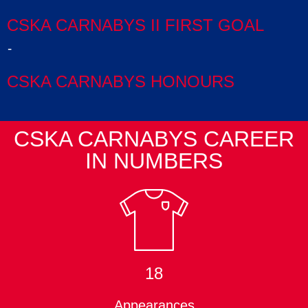
CSKA CARNABYS II FIRST GOAL
-
CSKA CARNABYS HONOURS
CSKA CARNABYS CAREER
IN NUMBERS
18
Appearances