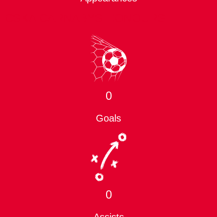
CSKA CARNABYS HONOURS
0
Goals
0
Assists