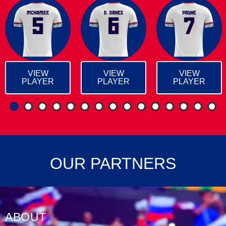
VIEW
VIEW
VIEW
PLAYER
PLAYER
PLAYER
1
2
3
4
5
6
7
8
9
1
OUR PARTNERS