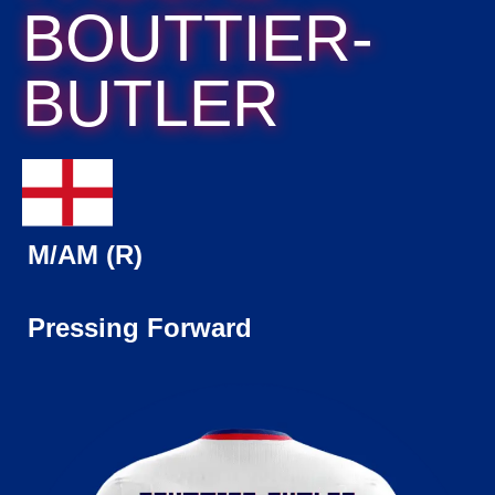
BOUTTIER-
BUTLER
M/AM (R)
Pressing Forward