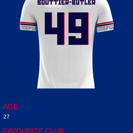
AGE
27
FAVOURITE CLUB