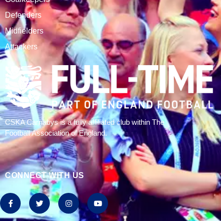
CSKA Carnabys have been an FA affiliated club for 18
seasons, playing in the Leicestershire Alliance Football
League.
The club is based at Rawlins College in Quorn.
CATEGORIES
Results
Fixtures
Tables
History
2024/25 Stats
Join CSKA
SQUAD