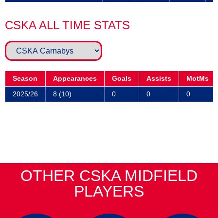
CSKA ALL TIME STATS
Season
Appearances
Goals
Assists
MotMs
2025/26
8 (10)
0
0
0
OTHER CSKA MIDFIELD
PLAYERS