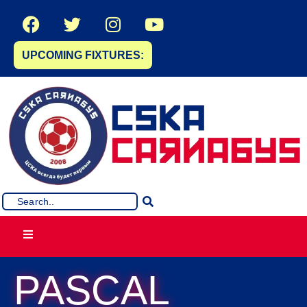
UPCOMING FIXTURES:
PASCAL