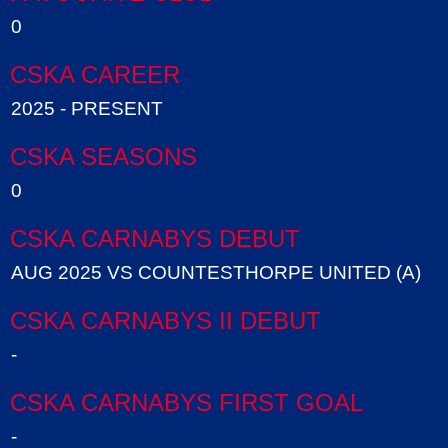
0
CSKA CAREER
2025 - PRESENT
CSKA SEASONS
0
CSKA CARNABYS DEBUT
AUG 2025 VS COUNTESTHORPE UNITED (A)
CSKA CARNABYS II DEBUT
-
CSKA CARNABYS FIRST GOAL
-