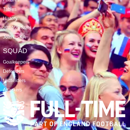
DATABLAZE
ABOUT
CSKA Carnabys have been an FA affiliated club for 18
seasons, playing in the Leicestershire Alliance Football
League.
The club is based at Rawlins College in Quorn.
CATEGORIES
Results