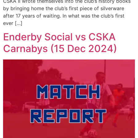
CSKA II wrote themselves into the club’s history books
by bringing home the club’s first piece of silverware
after 17 years of waiting. In what was the club’s first
ever […]
Enderby Social vs CSKA
Carnabys (15 Dec 2024)