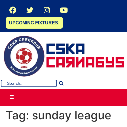
UPCOMING FIXTURES:
Tag:
sunday league