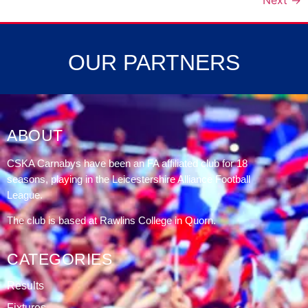
Next
→
OUR PARTNERS