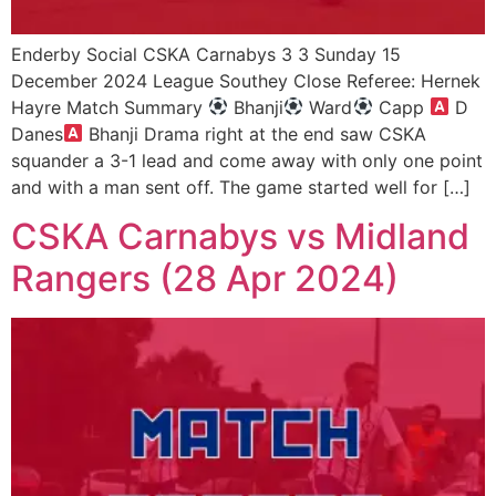
Enderby Social CSKA Carnabys 3 3 Sunday 15
December 2024 League Southey Close Referee: Hernek
Hayre Match Summary
Bhanji
Ward
Capp
D
Danes
Bhanji Drama right at the end saw CSKA
squander a 3-1 lead and come away with only one point
and with a man sent off. The game started well for […]
CSKA Carnabys vs Midland
Rangers (28 Apr 2024)