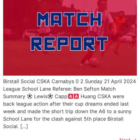
Birstall Social CSKA Carnabys 0 2 Sunday 21 April 2024
League School Lane Referee: Ben Sefton Match
Summary
Lewis
Capp
Huang CSKA were
back league action after their cup dreams ended last
week and made the short trip down the A6 to a sunny
School Lane for the clash against 5th place Birstall
Social. […]