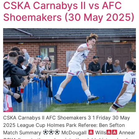
CSKA Carnabys II vs AFC
Shoemakers (30 May 2025)
CSKA Carnabys II AFC Shoemakers 3 1 Friday 30 May
2025 League Cup Holmes Park Referee: Ben Sefton
Match Summary
McDougall
Wills
Annear