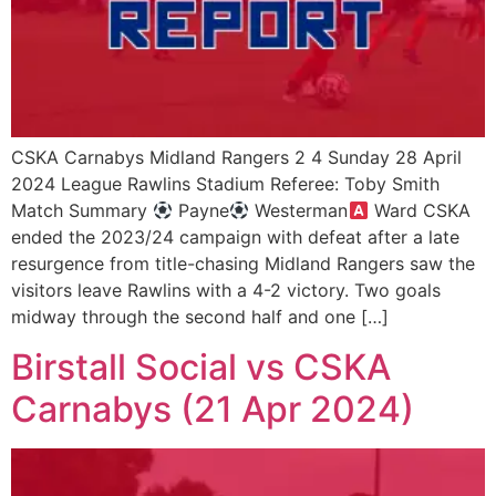
CSKA Carnabys Midland Rangers 2 4 Sunday 28 April
2024 League Rawlins Stadium Referee: Toby Smith
Match Summary
Payne
Westerman
Ward CSKA
ended the 2023/24 campaign with defeat after a late
resurgence from title-chasing Midland Rangers saw the
visitors leave Rawlins with a 4-2 victory. Two goals
midway through the second half and one […]
Birstall Social vs CSKA
Carnabys (21 Apr 2024)