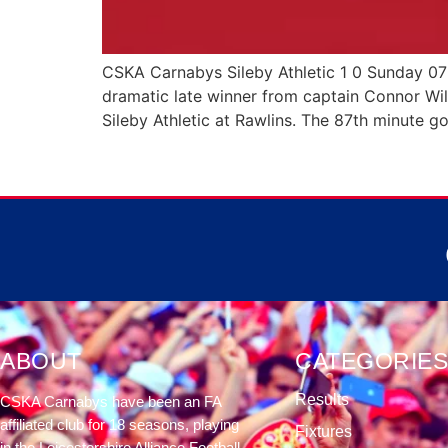
CSKA Carnabys Sileby Athletic 1 0 Sunday 0
dramatic late winner from captain Connor Wil
Sileby Athletic at Rawlins. The 87th minute go