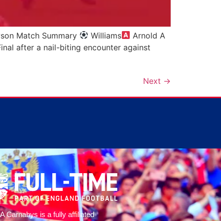
Howson Match Summary
Williams
Arnold A
al after a nail-biting encounter against
Next
→