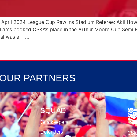
7 April 2024 League Cup Rawlins Stadium Referee: Akil 
liams booked CSKA’s place in the Arthur Moore Cup Semi Fin
al was all […]
OUR PARTNERS