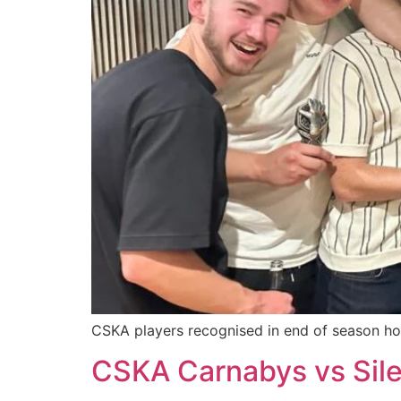
CSKA players recognised in end of season ho
CSKA Carnabys vs Sile