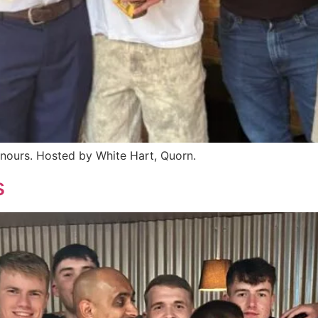
nours. Hosted by White Hart, Quorn.
s