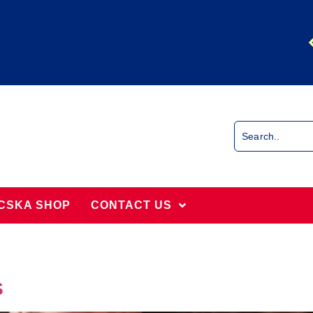
CSKA SHOP
CONTACT US
s