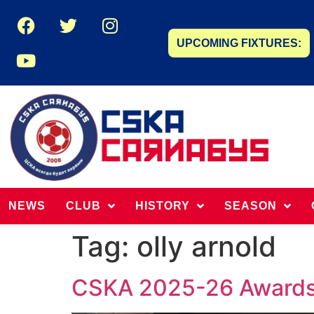
UPCOMING FIXTURES:
NEWS
CLUB
HISTORY
SEASON
Tag:
olly arnold
CSKA 2025-26 Award