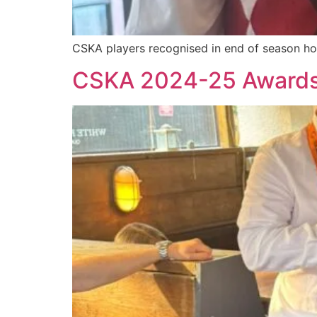
CSKA players recognised in end of season hon
CSKA 2024-25 Award