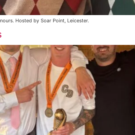
ours. Hosted by Soar Point, Leicester.
s