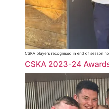
CSKA players recognised in end of season ho
CSKA 2023-24 Award