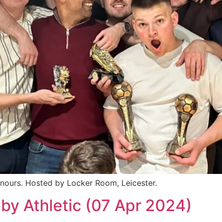
nours. Hosted by Locker Room, Leicester.
by Athletic (07 Apr 2024)