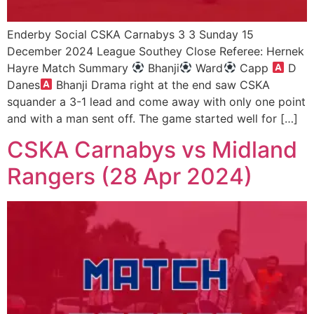
Enderby Social CSKA Carnabys 3 3 Sunday 15
December 2024 League Southey Close Referee: Hernek
Hayre Match Summary
Bhanji
Ward
Capp
D
Danes
Bhanji Drama right at the end saw CSKA
squander a 3-1 lead and come away with only one point
and with a man sent off. The game started well for […]
CSKA Carnabys vs Midland
Rangers (28 Apr 2024)