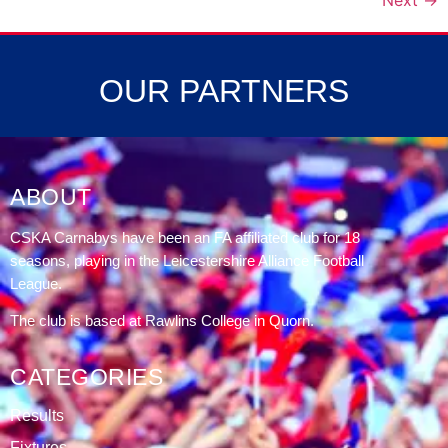
Next
→
OUR PARTNERS