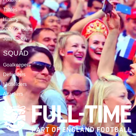
DATABLAZE
ABOUT
CSKA Carnabys have been an FA affiliated club for 18
seasons, playing in the Leicestershire Alliance Football
League.
The club is based at Rawlins College in Quorn.
CATEGORIES
Results