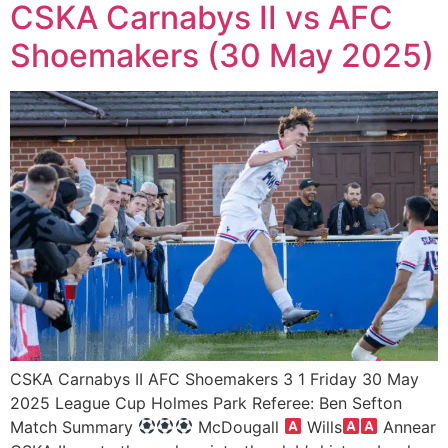
CSKA Carnabys II vs AFC
Shoemakers (30 May 2025)
CSKA Carnabys II AFC Shoemakers 3 1 Friday 30 May
2025 League Cup Holmes Park Referee: Ben Sefton
Match Summary
McDougall
Wills
Annear