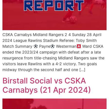
CSKA Carnabys Midland Rangers 2 4 Sunday 28 April
2024 League Rawlins Stadium Referee: Toby Smith
Match Summary
Payne
Westerman
Ward CSKA
ended the 2023/24 campaign with defeat after a late
resurgence from title-chasing Midland Rangers saw the
visitors leave Rawlins with a 4-2 victory. Two goals
midway through the second half and one […]
Birstall Social vs CSKA
Carnabys (21 Apr 2024)