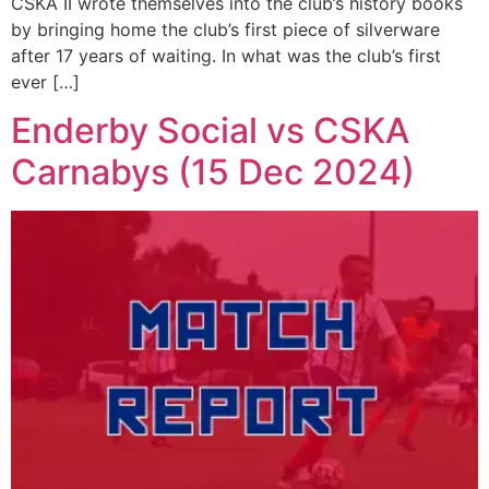
CSKA II wrote themselves into the club’s history books
by bringing home the club’s first piece of silverware
after 17 years of waiting. In what was the club’s first
ever […]
Enderby Social vs CSKA
Carnabys (15 Dec 2024)