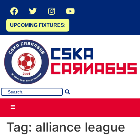
UPCOMING FIXTURES:
Tag:
alliance league