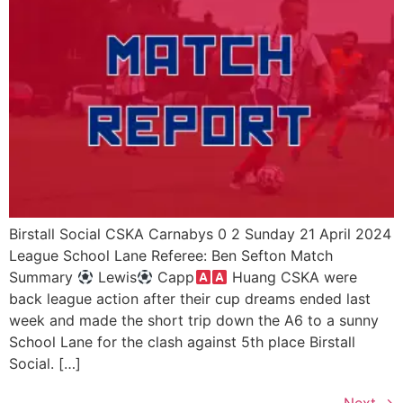
Birstall Social CSKA Carnabys 0 2 Sunday 21 April 2024
League School Lane Referee: Ben Sefton Match
Summary
Lewis
Capp
Huang CSKA were
back league action after their cup dreams ended last
week and made the short trip down the A6 to a sunny
School Lane for the clash against 5th place Birstall
Social. […]