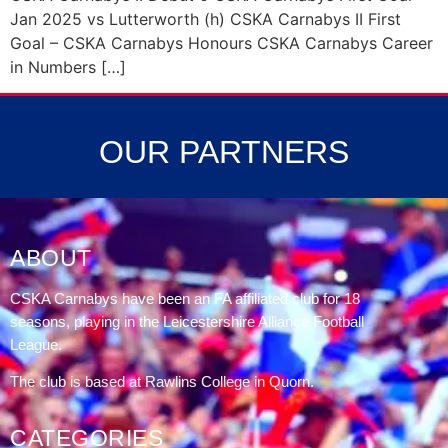
Jan 2025 vs Lutterworth (h) CSKA Carnabys II First
Goal – CSKA Carnabys Honours CSKA Carnabys Career
in Numbers […]
OUR PARTNERS