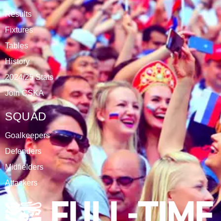
DATABLAZE
ABOUT
CSKA Carnabys have been an FA affiliated club for 18
seasons, playing in the Leicestershire Alliance Football
League.
The club is based at Rawlins College in Quorn.
CATEGORIES