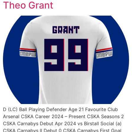
Theo Grant
D (LC) Ball Playing Defender Age 21 Favourite Club
Arsenal CSKA Career 2024 – Present CSKA Seasons 2
CSKA Carnabys Debut Apr 2024 vs Birstall Social (a)
CSKA Carnabys II Debut 0 CSKA Carnabys First Goal