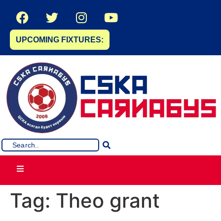
UPCOMING FIXTURES:
Tag:
Theo grant