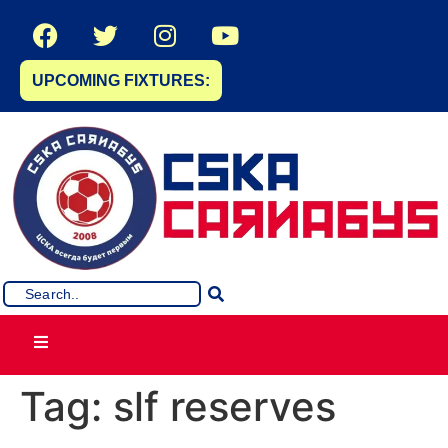
UPCOMING FIXTURES:
Tag:
slf reserves