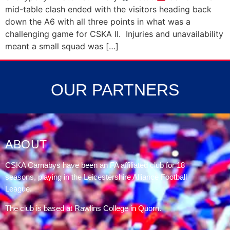
mid-table clash ended with the visitors heading back
down the A6 with all three points in what was a
challenging game for CSKA II. Injuries and unavailability
meant a small squad was […]
OUR PARTNERS