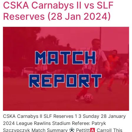
CSKA Carnabys II vs SLF
Reserves (28 Jan 2024)
CSKA Carnabys II SLF Reserves 1 3 Sunday 28 January
2024 League Rawlins Stadium Referee: Patryk
Szczypczyk Match Summary
Pettitt
Carroll This