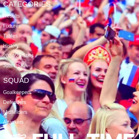
DATABLAZE
ABOUT
CSKA Carnabys have been an FA affiliated club for 18
seasons, playing in the Leicestershire Alliance Football
League.
The club is based at Rawlins College in Quorn.
CATEGORIES