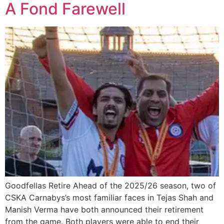
A Fond Farewell
Goodfellas Retire Ahead of the 2025/26 season, two of
CSKA Carnabys’s most familiar faces in Tejas Shah and
Manish Verma have both announced their retirement
from the game. Both players were able to end their