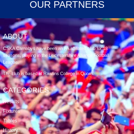
OUR PARTNERS