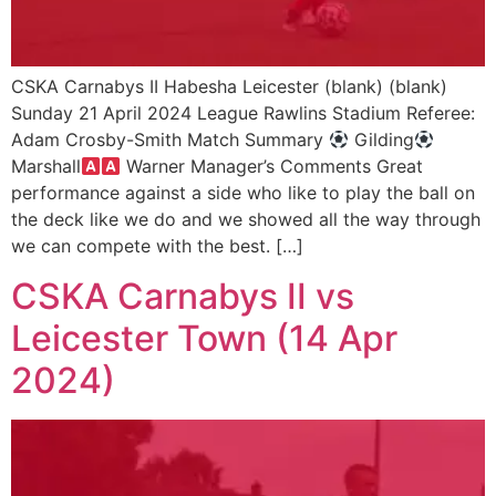
CSKA Carnabys II Habesha Leicester (blank) (blank)
Sunday 21 April 2024 League Rawlins Stadium Referee:
Adam Crosby-Smith Match Summary
Gilding
Marshall
Warner Manager’s Comments Great
performance against a side who like to play the ball on
the deck like we do and we showed all the way through
we can compete with the best. […]
CSKA Carnabys II vs
Leicester Town (14 Apr
2024)