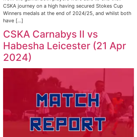
CSKA journey on a high having secured Stokes Cup
Winners medals at the end of 2024/25, and whilst both
have […]
CSKA Carnabys II vs
Habesha Leicester (21 Apr
2024)