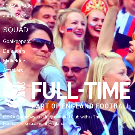
DATABLAZE
ABOUT
CSKA Carnabys have been an FA affiliated club for 18
seasons, playing in the Leicestershire Alliance Football
League.
The club is based at Rawlins College in Quorn.
CATEGORIES
Results
Fixtures
Tables
History