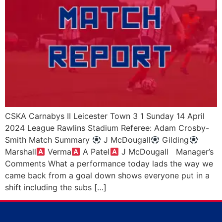
CSKA Carnabys II Leicester Town 3 1 Sunday 14 April
2024 League Rawlins Stadium Referee: Adam Crosby-
Smith Match Summary
J McDougall
Gilding
Marshall
Verma
A Patel
J McDougall Manager’s
Comments What a performance today lads the way we
came back from a goal down shows everyone put in a
shift including the subs […]