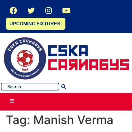
UPCOMING FIXTURES:
Tag:
Manish Verma