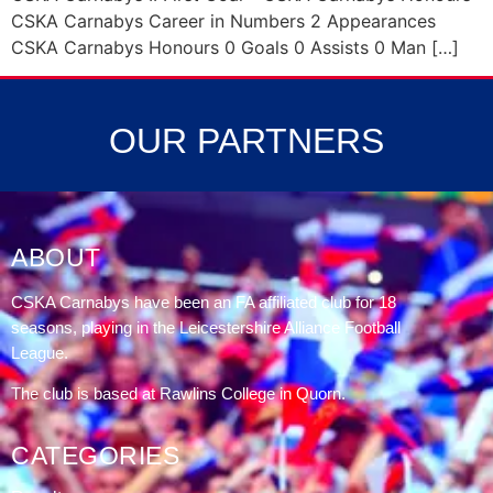
CSKA Carnabys Career in Numbers 2 Appearances
CSKA Carnabys Honours 0 Goals 0 Assists 0 Man […]
OUR PARTNERS
ABOUT
CSKA Carnabys have been an FA affiliated club for 18
seasons, playing in the Leicestershire Alliance Football
League.
The club is based at Rawlins College in Quorn.
CATEGORIES