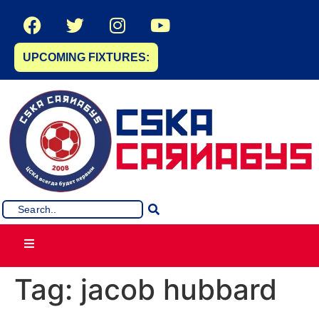
UPCOMING FIXTURES:
Tag:
jacob hubbard