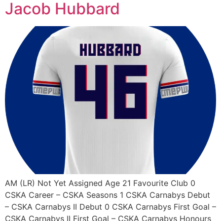
Jacob Hubbard
AM (LR) Not Yet Assigned Age 21 Favourite Club 0
CSKA Career – CSKA Seasons 1 CSKA Carnabys Debut
– CSKA Carnabys II Debut 0 CSKA Carnabys First Goal –
CSKA Carnabys II First Goal – CSKA Carnabys Honours