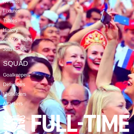
Results
Fixtures
Tables
History
2024/25 Stats
Join CSKA
SQUAD
Goalkeepers
Defenders
Midfielders
Attackers