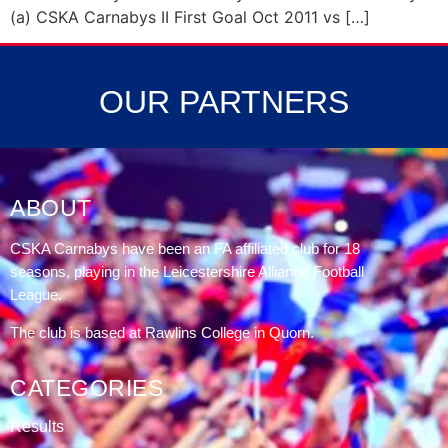
(a) CSKA Carnabys II First Goal Oct 2011 vs […]
OUR PARTNERS
ABOUT
CSKA Carnabys have been an FA affiliated club for 18
seasons, playing in the Leicestershire Alliance Football
League.
The club is based at Rawlins College in Quorn.
CATEGORIES
Results