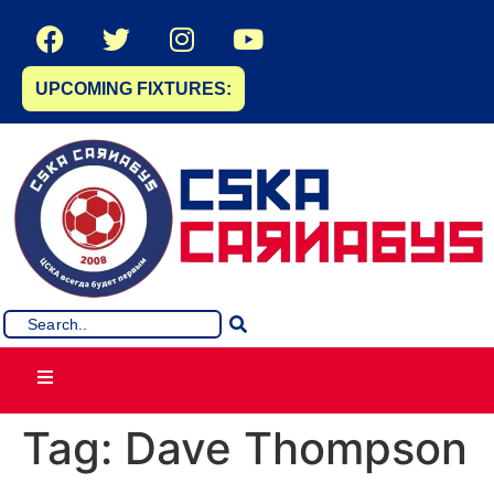
UPCOMING FIXTURES:
Tag:
Dave Thompson