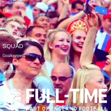
Fixtures
Tables
History
2024/25 Stats
Join CSKA
SQUAD
Goalkeepers
Defenders
Midfielders
Attackers