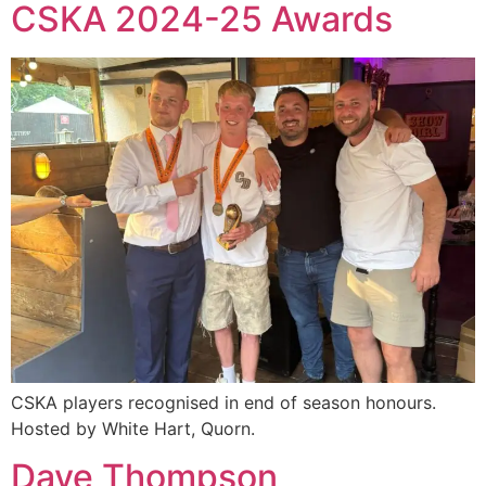
CSKA 2024-25 Awards
CSKA players recognised in end of season honours.
Hosted by White Hart, Quorn.
Dave Thompson