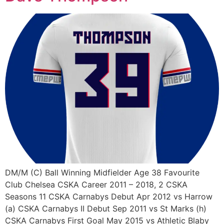
DM/M (C) Ball Winning Midfielder Age 38 Favourite
Club Chelsea CSKA Career 2011 – 2018, 2 CSKA
Seasons 11 CSKA Carnabys Debut Apr 2012 vs Harrow
(a) CSKA Carnabys II Debut Sep 2011 vs St Marks (h)
CSKA Carnabys First Goal May 2015 vs Athletic Blaby