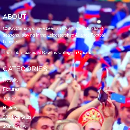
ABOUT
CSKA Carnabys have been an FA affiliated club for 18
seasons, playing in the Leicestershire Alliance Football
League.
The club is based at Rawlins College in Quorn.
CATEGORIES
Results
Fixtures
Tables
History
2024/25 Stats
Join CSKA