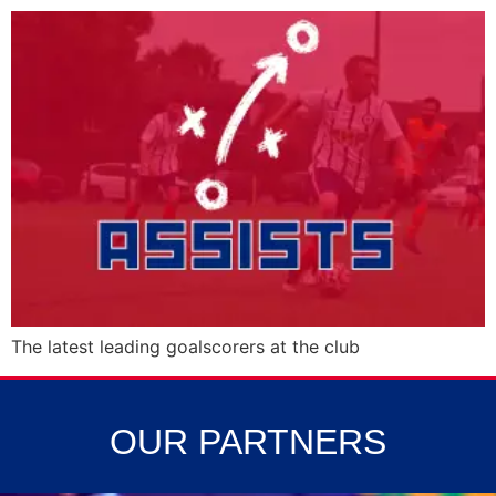
The latest leading goalscorers at the club
OUR PARTNERS