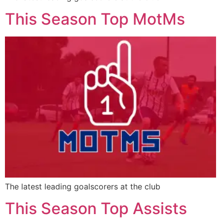
This Season Top MotMs
The latest leading goalscorers at the club
This Season Top Assists