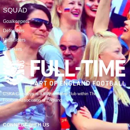
SQUAD
Goalkeepers
Defenders
Midfielders
Attackers
CSKA Carnabys is a fully affiliated club within The
Football Association of England.
CONNECT WITH US