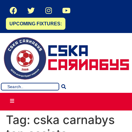
UPCOMING FIXTURES:
Tag:
cska carnabys