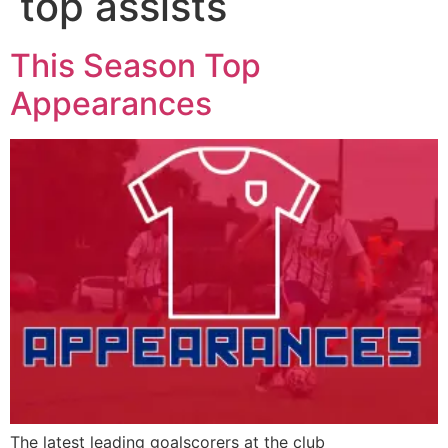
top assists
This Season Top
Appearances
The latest leading goalscorers at the club