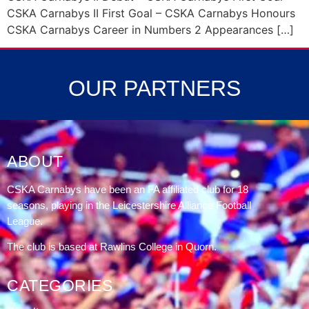
CSKA Carnabys II First Goal – CSKA Carnabys Honours
CSKA Carnabys Career in Numbers 2 Appearances […]
OUR PARTNERS
ABOUT
CSKA Carnabys have been an FA affiliated club for 18
seasons, playing in the Leicestershire Alliance Football
League.
The club is based at Rawlins College in Quorn.
CATEGORIES