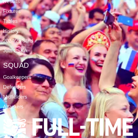
Results
Fixtures
Tables
History
2024/25 Stats
Join CSKA
SQUAD
Goalkeepers
Defenders
Midfielders
Attackers