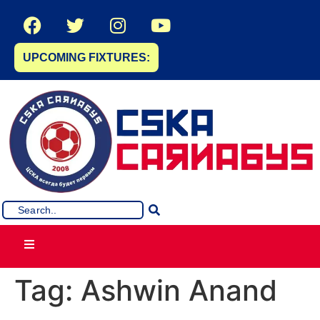
UPCOMING FIXTURES:
Tag:
Ashwin Anand