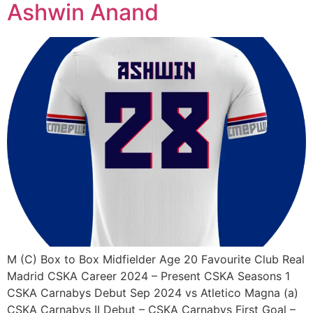
Ashwin Anand
M (C) Box to Box Midfielder Age 20 Favourite Club Real
Madrid CSKA Career 2024 – Present CSKA Seasons 1
CSKA Carnabys Debut Sep 2024 vs Atletico Magna (a)
CSKA Carnabys II Debut – CSKA Carnabys First Goal –