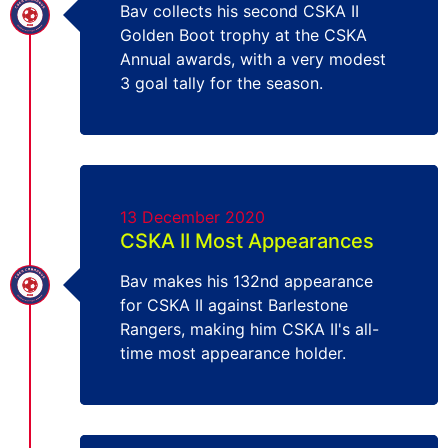
Bav collects his second CSKA II
Golden Boot trophy at the CSKA
Annual awards, with a very modest
3 goal tally for the season.
13 December 2020
CSKA II Most Appearances
Bav makes his 132nd appearance
for CSKA II against Barlestone
Rangers, making him CSKA II's all-
time most appearance holder.