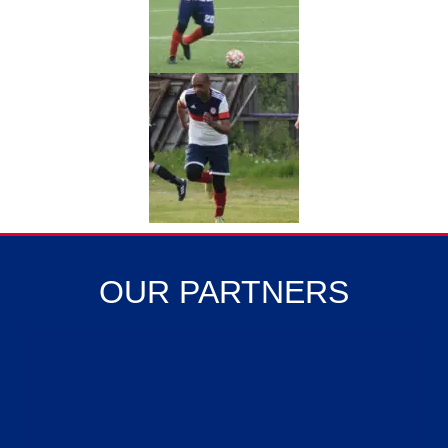
OUR PARTNERS