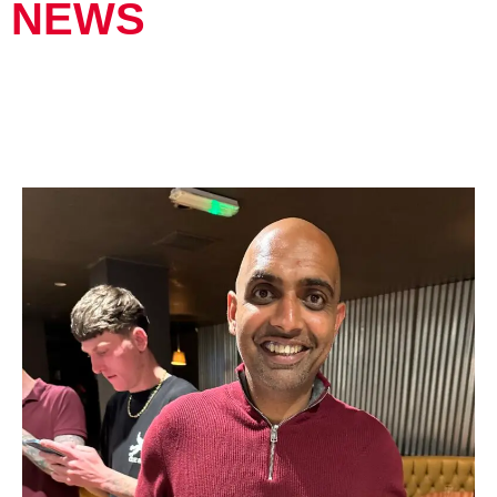
NEWS
FAREWELL BAVLAR