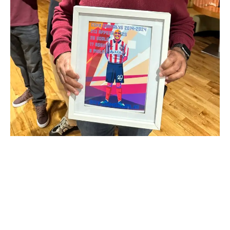
CSKA Carnabys have announced the retirement of
Reserve Team Manager and club legend, Bav
Gangajalia.
Bav joined CSKA in the summer of 2014 scoring on his
competitive debut against Newdawn Athletic in a 6-2 win.
He would go on to play in an additional 209 games,