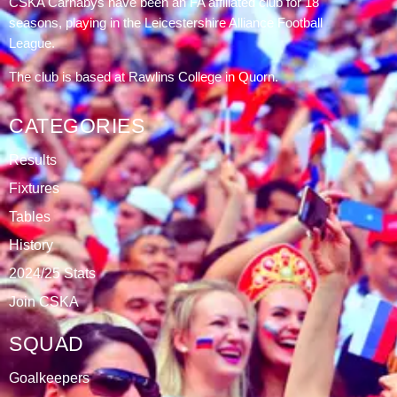
CSKA Carnabys have been an FA affiliated club for 18
seasons, playing in the Leicestershire Alliance Football
League.
The club is based at Rawlins College in Quorn.
CATEGORIES
Results
Fixtures
Tables
History
2024/25 Stats
Join CSKA
SQUAD
Goalkeepers