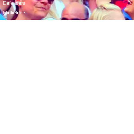
Defenders
Midfielders
Attackers
CSKA Carnabys is a fully affiliated club within The
Football Association of England.
CONNECT WITH US