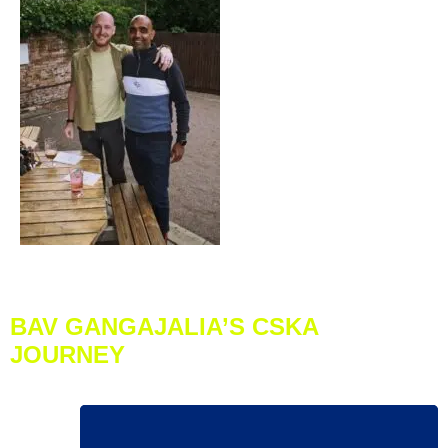
BAV GANGAJALIA’S CSKA
JOURNEY