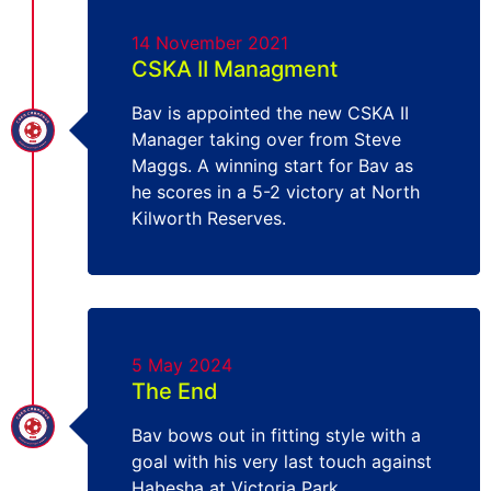
14 November 2021
CSKA II Managment
Bav is appointed the new CSKA II
Manager taking over from Steve
Maggs. A winning start for Bav as
he scores in a 5-2 victory at North
Kilworth Reserves.
5 May 2024
The End
Bav bows out in fitting style with a
goal with his very last touch against
Habesha at Victoria Park.