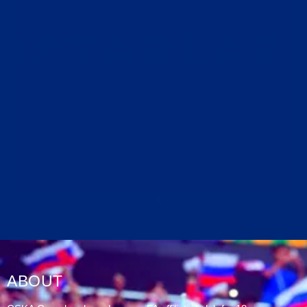
DATABLAZE
ABOUT