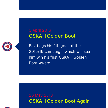
3 April 2016
CSKA II Golden Boot
Bav bags his 9th goal of the
2015/16 campaign, which will see
him win his first CSKA II Golden
Boot Award.
26 May 2018
CSKA II Golden Boot Again