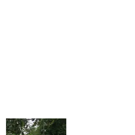
CSKA striker!). Bav will remain within the club as a club
ambassador.
“It’s been an honour to play with Bav over these past 10
years, and work closely with him in management over the
past 2 years. Together
we have make great strides in the development of the
players at this club, and a
lot of that is down to the support I’ve had from Bav.
The day to day running of the club has been made a lot
easier
having Bav alongside me, and has always been a
supportive colleague in times of
need.” – CM