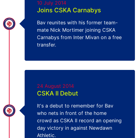
10 July 2014
Joins CSKA Carnabys
Bav reunites with his former team-
mate Nick Mortimer joining CSKA
Carnabys from Inter Mivan on a free
transfer.
24 August 2014
CSKA II Debut
It's a debut to remember for Bav
who nets in front of the home
crowd as CSKA II record an opening
day victory in against Newdawn
Athletic.