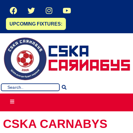
UPCOMING FIXTURES:
CSKA CARNABYS