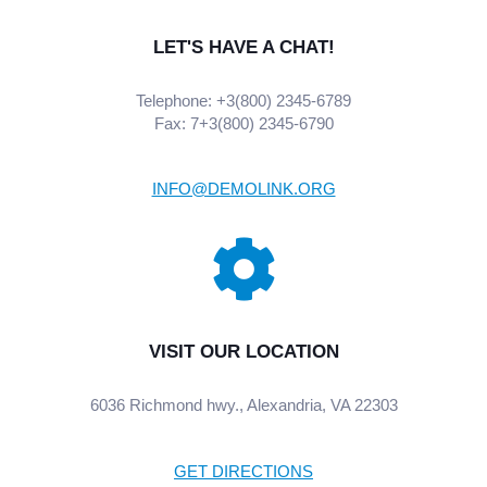
LET'S HAVE A CHAT!
Telephone: +3(800) 2345-6789
Fax: 7+3(800) 2345-6790
INFO@DEMOLINK.ORG
VISIT OUR LOCATION
6036 Richmond hwy., Alexandria, VA 22303
GET DIRECTIONS