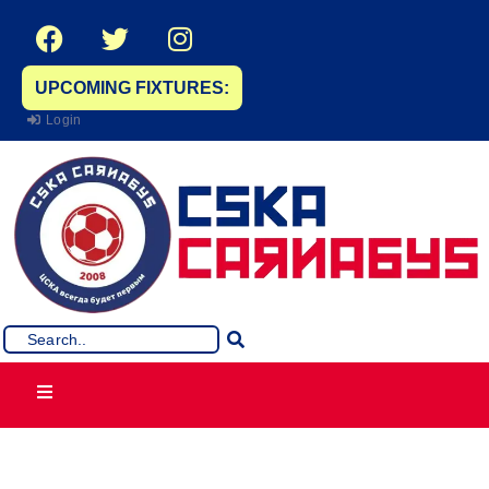
UPCOMING FIXTURES:
Login