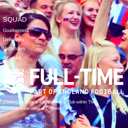
ABOUT
CSKA Carnabys have been an FA affiliated club for 18
seasons, playing in the Leicestershire Alliance Football
League.
The club is based at Rawlins College in Quorn.
CATEGORIES
Results
Fixtures
Tables
History