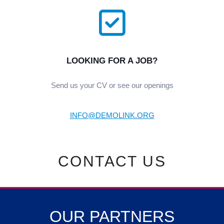
LOOKING FOR A JOB?
Send us your CV or see our openings
INFO@DEMOLINK.ORG
СONTACT US
OUR PARTNERS