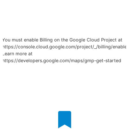
You must enable Billing on the Google Cloud Project at
https://console.cloud.google.com/project/_/billing/enable
Learn more at
https://developers.google.com/maps/gmp-get-started