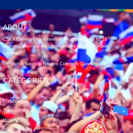
DATABLAZE