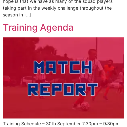
hope is that we have as many of the squad players
taking part in the weekly challenge throughout the
season in […]
Training Agenda
Training Schedule – 30th September 7:30pm – 9:30pm