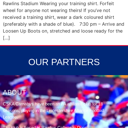
Rawlins Stadium Wearing your training shirt. Forfeit
wheel for anyone not wearing theirs! If you’ve not
received a training shirt, wear a dark coloured shirt
(preferably with a shade of blue). 7:30 pm – Arrive and
Loosen Up Boots on, stretched and loose ready for the
[…]
OUR PARTNERS
ABOUT
CSKA Carnabys have been an FA affiliated club for 18
seasons, playing in the Leicestershire Alliance Football
League.
The club is based at Rawlins College in Quorn.