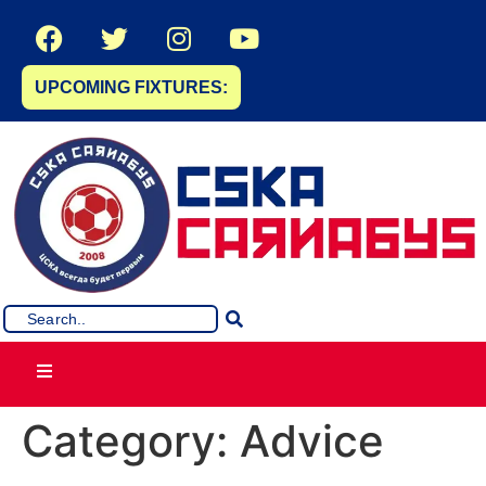
UPCOMING FIXTURES:
Category:
Advice