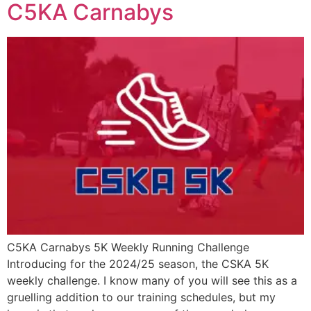
C5KA Carnabys
C5KA Carnabys 5K Weekly Running Challenge
Introducing for the 2024/25 season, the CSKA 5K
weekly challenge. I know many of you will see this as a
gruelling addition to our training schedules, but my