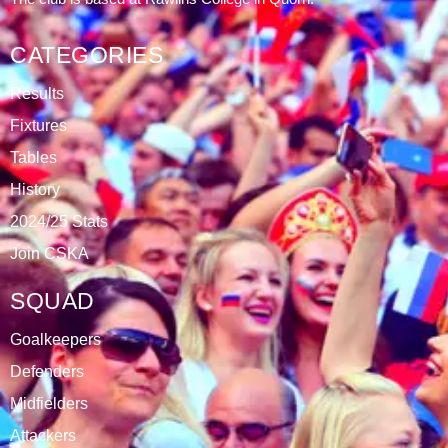
CATEGORIES
Results
Fixtures
Tables
History
2024/25 Stats
Join CSKA
SQUAD
Goalkeepers
Defenders
Midfielders
Attackers